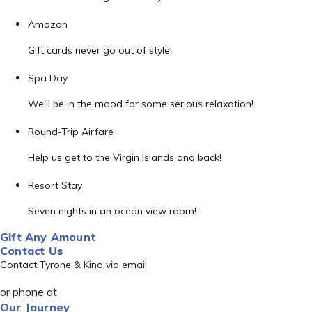
Amazon
Gift cards never go out of style!
Spa Day
We'll be in the mood for some serious relaxation!
Round-Trip Airfare
Help us get to the Virgin Islands and back!
Resort Stay
Seven nights in an ocean view room!
Gift Any Amount
Contact Us
Contact Tyrone & Kina via email
or phone at
Our Journey