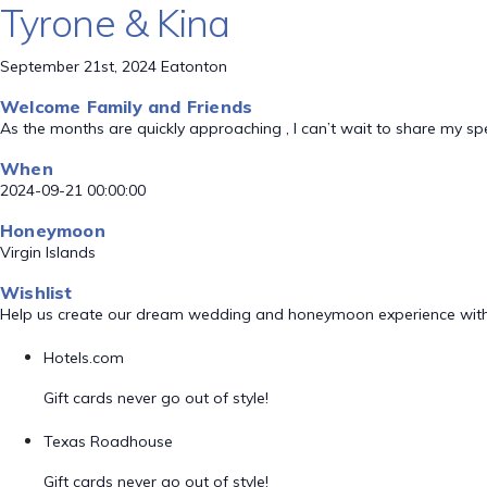
Tyrone & Kina
September 21st, 2024 Eatonton
Welcome Family and Friends
As the months are quickly approaching , I can’t wait to share my sp
When
2024-09-21 00:00:00
Honeymoon
Virgin Islands
Wishlist
Help us create our dream wedding and honeymoon experience with
Hotels.com
Gift cards never go out of style!
Texas Roadhouse
Gift cards never go out of style!