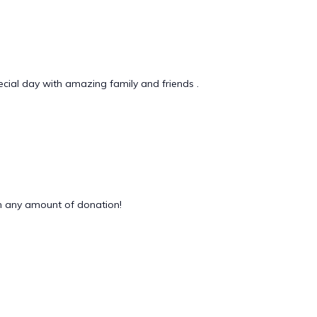
ecial day with amazing family and friends .
 any amount of donation!