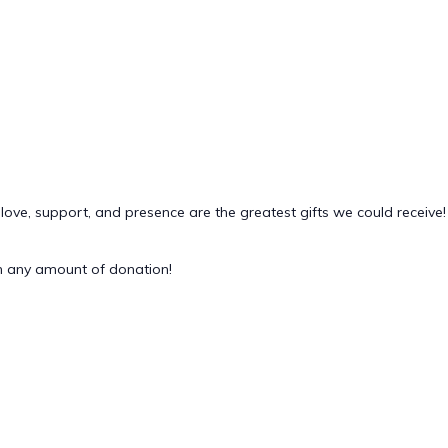
 love, support, and presence are the greatest gifts we could receive!
 any amount of donation!