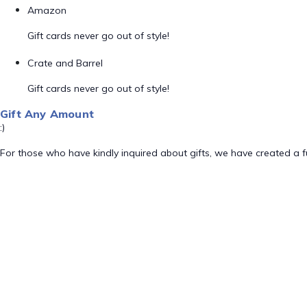
Amazon
Gift cards never go out of style!
Crate and Barrel
Gift cards never go out of style!
Gift Any Amount
:)
For those who have kindly inquired about gifts, we have created a fu