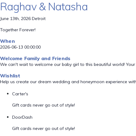
Raghav & Natasha
June 13th, 2026 Detroit
Together Forever!
When
2026-06-13 00:00:00
Welcome Family and Friends
We can't wait to welcome our baby girl to this beautiful world! Your
Wishlist
Help us create our dream wedding and honeymoon experience with
Carter's
Gift cards never go out of style!
DoorDash
Gift cards never go out of style!