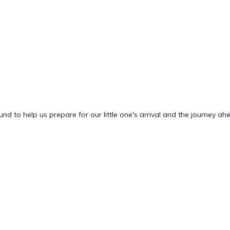
nd to help us prepare for our little one's arrival and the journey ah