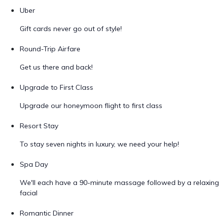
Uber
Gift cards never go out of style!
Round-Trip Airfare
Get us there and back!
Upgrade to First Class
Upgrade our honeymoon flight to first class
Resort Stay
To stay seven nights in luxury, we need your help!
Spa Day
We'll each have a 90-minute massage followed by a relaxing
facial
Romantic Dinner