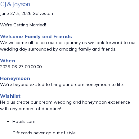
CJ & Jayson
June 27th, 2026 Galveston
We're Getting Married!
Welcome Family and Friends
We welcome all to join our epic journey as we look forward to our
wedding day surrounded by amazing family and friends.
When
2026-06-27 00:00:00
Honeymoon
We’re beyond excited to bring our dream honeymoon to life.
Wishlist
Help us create our dream wedding and honeymoon experience
with any amount of donation!
Hotels.com
Gift cards never go out of style!