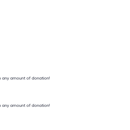
 any amount of donation!
 any amount of donation!