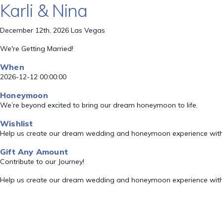
Karli & Nina
December 12th, 2026 Las Vegas
We're Getting Married!
When
2026-12-12 00:00:00
Honeymoon
We’re beyond excited to bring our dream honeymoon to life.
Wishlist
Help us create our dream wedding and honeymoon experience with
Gift Any Amount
Contribute to our Journey!
Help us create our dream wedding and honeymoon experience with