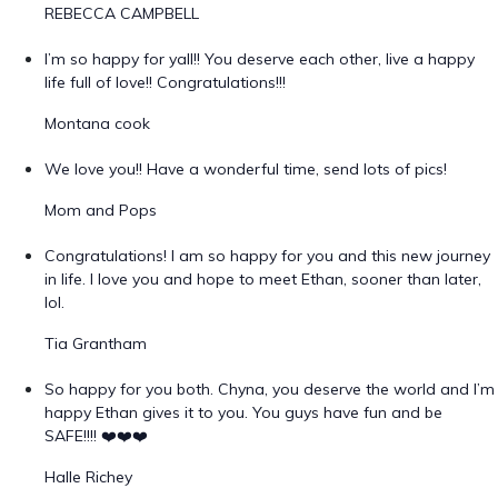
REBECCA CAMPBELL
I’m so happy for yall!! You deserve each other, live a happy
life full of love!! Congratulations!!!
Montana cook
We love you!! Have a wonderful time, send lots of pics!
Mom and Pops
Congratulations! I am so happy for you and this new journey
in life. I love you and hope to meet Ethan, sooner than later,
lol.
Tia Grantham
So happy for you both. Chyna, you deserve the world and I’m
happy Ethan gives it to you. You guys have fun and be
SAFE!!!! ❤️❤️❤️
Halle Richey