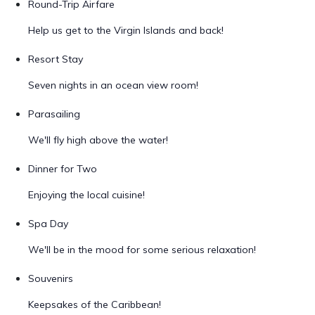
Round-Trip Airfare
Help us get to the Virgin Islands and back!
Resort Stay
Seven nights in an ocean view room!
Parasailing
We'll fly high above the water!
Dinner for Two
Enjoying the local cuisine!
Spa Day
We'll be in the mood for some serious relaxation!
Souvenirs
Keepsakes of the Caribbean!