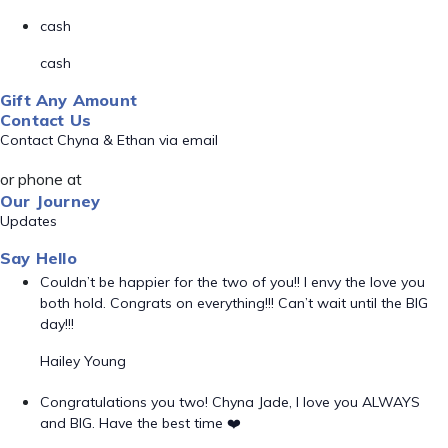
cash
cash
Gift Any Amount
Contact Us
Contact Chyna & Ethan via email
or phone at
Our Journey
Updates
Say Hello
Couldn’t be happier for the two of you!! I envy the love you
both hold. Congrats on everything!!! Can’t wait until the BIG
day!!!
Hailey Young
Congratulations you two! Chyna Jade, I love you ALWAYS
and BIG. Have the best time ❤️