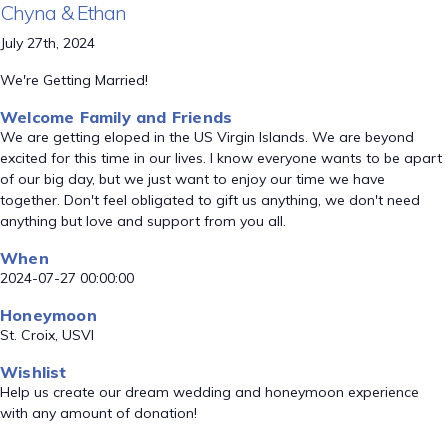
Chyna & Ethan
July 27th, 2024
We're Getting Married!
Welcome Family and Friends
We are getting eloped in the US Virgin Islands. We are beyond
excited for this time in our lives. I know everyone wants to be apart
of our big day, but we just want to enjoy our time we have
together. Don't feel obligated to gift us anything, we don't need
anything but love and support from you all.
When
2024-07-27 00:00:00
Honeymoon
St. Croix, USVI
Wishlist
Help us create our dream wedding and honeymoon experience
with any amount of donation!