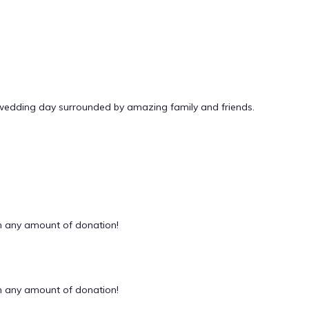
 wedding day surrounded by amazing family and friends.
 any amount of donation!
 any amount of donation!