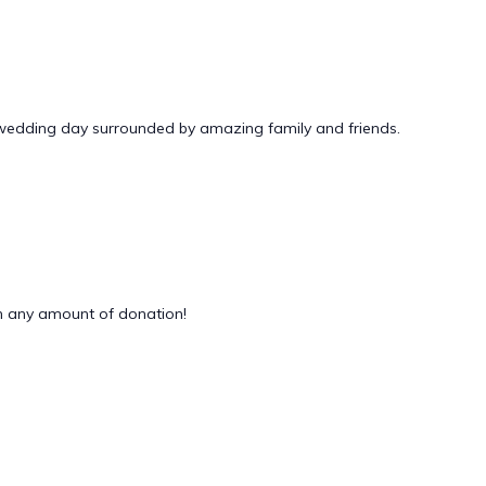
 wedding day surrounded by amazing family and friends.
 any amount of donation!