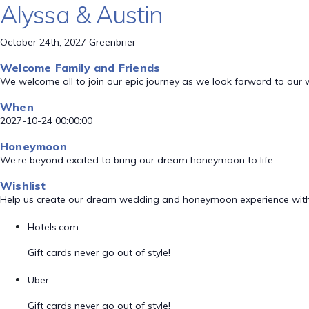
Alyssa & Austin
October 24th, 2027 Greenbrier
Welcome Family and Friends
We welcome all to join our epic journey as we look forward to our
When
2027-10-24 00:00:00
Honeymoon
We’re beyond excited to bring our dream honeymoon to life.
Wishlist
Help us create our dream wedding and honeymoon experience with
Hotels.com
Gift cards never go out of style!
Uber
Gift cards never go out of style!