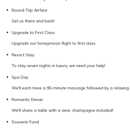
Round-Trip Airfare
Get us there and back!
Upgrade to First Class
Upgrade our honeymoon flight to first class
Resort Stay
To stay seven nights in luxury, we need your help!
Spa Day
We'll each have a 90-minute massage followed by a relaxing 
Romantic Dinner
We'll share a table with a view, champagne included!
Souvenir Fund