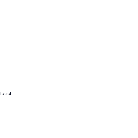
facial