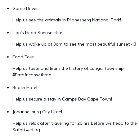
Game Drives
Help us see the animals in Pilanesberg National Park!
Lion's Head Sunrise Hike
Help us wake up at 3am to see the most beautiful sunset <3
Food Tour
Help us taste and learn the history of Langa Township
#Eatafricanwithme
Beach Hotel
Help us secure a stay in Camps Bay Cape Town!
Johannesburg City Hotel
Help us relax after traveling for 20 hrs before we head to the
Safari #jetlag