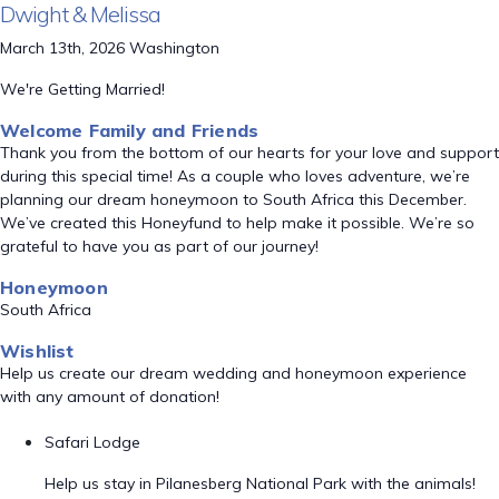
Dwight & Melissa
March 13th, 2026 Washington
We're Getting Married!
Welcome Family and Friends
Thank you from the bottom of our hearts for your love and support
during this special time! As a couple who loves adventure, we’re
planning our dream honeymoon to South Africa this December.
We’ve created this Honeyfund to help make it possible. We’re so
grateful to have you as part of our journey!
Honeymoon
South Africa
Wishlist
Help us create our dream wedding and honeymoon experience
with any amount of donation!
Safari Lodge
Help us stay in Pilanesberg National Park with the animals!