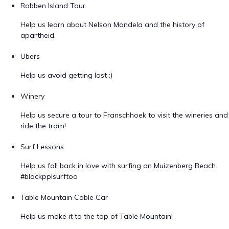
Robben Island Tour
Help us learn about Nelson Mandela and the history of
apartheid.
Ubers
Help us avoid getting lost :)
Winery
Help us secure a tour to Franschhoek to visit the wineries and
ride the tram!
Surf Lessons
Help us fall back in love with surfing on Muizenberg Beach.
#blackpplsurftoo
Table Mountain Cable Car
Help us make it to the top of Table Mountain!