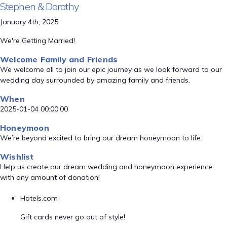
Stephen & Dorothy
January 4th, 2025
We're Getting Married!
Welcome Family and Friends
We welcome all to join our epic journey as we look forward to our
wedding day surrounded by amazing family and friends.
When
2025-01-04 00:00:00
Honeymoon
We’re beyond excited to bring our dream honeymoon to life.
Wishlist
Help us create our dream wedding and honeymoon experience
with any amount of donation!
Hotels.com
Gift cards never go out of style!