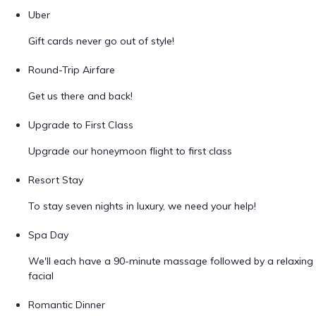
Uber
Gift cards never go out of style!
Round-Trip Airfare
Get us there and back!
Upgrade to First Class
Upgrade our honeymoon flight to first class
Resort Stay
To stay seven nights in luxury, we need your help!
Spa Day
We'll each have a 90-minute massage followed by a relaxing
facial
Romantic Dinner