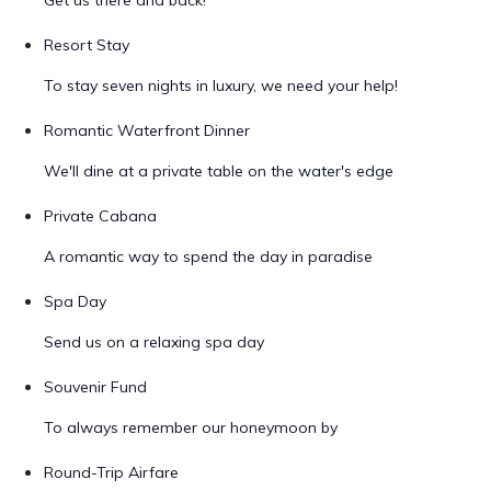
Get us there and back!
Resort Stay
To stay seven nights in luxury, we need your help!
Romantic Waterfront Dinner
We'll dine at a private table on the water's edge
Private Cabana
A romantic way to spend the day in paradise
Spa Day
Send us on a relaxing spa day
Souvenir Fund
To always remember our honeymoon by
Round-Trip Airfare