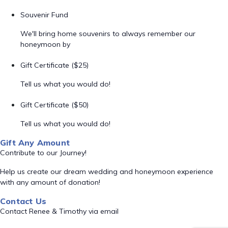
Souvenir Fund
We'll bring home souvenirs to always remember our
honeymoon by
Gift Certificate ($25)
Tell us what you would do!
Gift Certificate ($50)
Tell us what you would do!
Gift Any Amount
Contribute to our Journey!
Help us create our dream wedding and honeymoon experience
with any amount of donation!
Contact Us
Contact Renee & Timothy via email