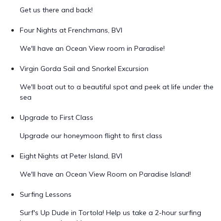
Get us there and back!
Four Nights at Frenchmans, BVI
We'll have an Ocean View room in Paradise!
Virgin Gorda Sail and Snorkel Excursion
We'll boat out to a beautiful spot and peek at life under the
sea
Upgrade to First Class
Upgrade our honeymoon flight to first class
Eight Nights at Peter Island, BVI
We'll have an Ocean View Room on Paradise Island!
Surfing Lessons
Surf's Up Dude in Tortola! Help us take a 2-hour surfing