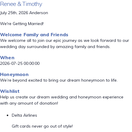
Renee & Timothy
July 25th, 2026 Anderson
We're Getting Married!
Welcome Family and Friends
We welcome all to join our epic journey as we look forward to our
wedding day surrounded by amazing family and friends.
When
2026-07-25 00:00:00
Honeymoon
We’re beyond excited to bring our dream honeymoon to life.
Wishlist
Help us create our dream wedding and honeymoon experience
with any amount of donation!
Delta Airlines
Gift cards never go out of style!