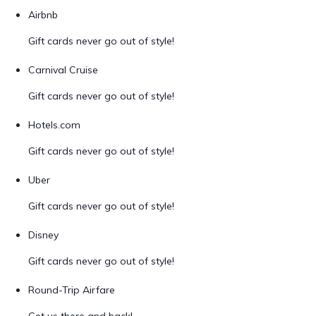
Airbnb
Gift cards never go out of style!
Carnival Cruise
Gift cards never go out of style!
Hotels.com
Gift cards never go out of style!
Uber
Gift cards never go out of style!
Disney
Gift cards never go out of style!
Round-Trip Airfare