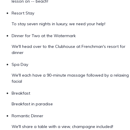
lesson on -- beach!
Resort Stay
To stay seven nights in luxury, we need your help!
Dinner for Two at the Watermark
We'll head over to the Clubhouse at Frenchman's resort for
dinner
Spa Day
We'll each have a 90-minute massage followed by a relaxing
facial
Breakfast
Breakfast in paradise
Romantic Dinner
We'll share a table with a view, champagne included!