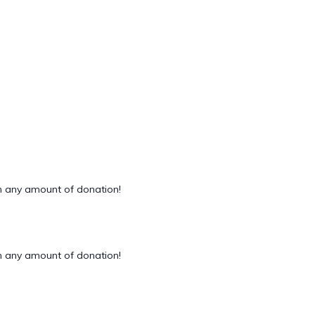
 any amount of donation!
 any amount of donation!