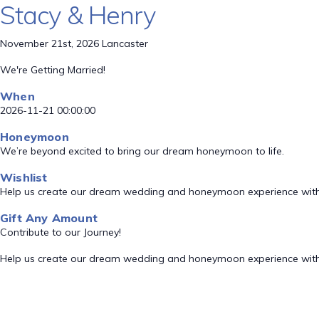
Stacy & Henry
November 21st, 2026 Lancaster
We're Getting Married!
When
2026-11-21 00:00:00
Honeymoon
We’re beyond excited to bring our dream honeymoon to life.
Wishlist
Help us create our dream wedding and honeymoon experience with
Gift Any Amount
Contribute to our Journey!
Help us create our dream wedding and honeymoon experience with