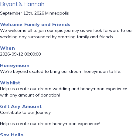
Bryant & Hannah
September 12th, 2026 Minneapolis
Welcome Family and Friends
We welcome all to join our epic journey as we look forward to our
wedding day surrounded by amazing family and friends.
When
2026-09-12 00:00:00
Honeymoon
We’re beyond excited to bring our dream honeymoon to life.
Wishlist
Help us create our dream wedding and honeymoon experience
with any amount of donation!
Gift Any Amount
Contribute to our Journey
Help us create our dream honeymoon experience!
Say Hello