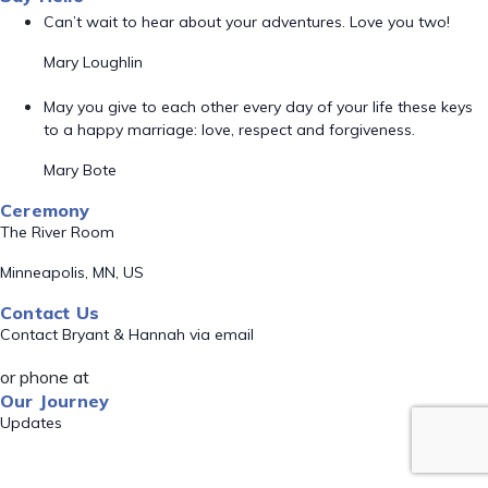
Can’t wait to hear about your adventures. Love you two!
Mary Loughlin
May you give to each other every day of your life these keys
to a happy marriage: love, respect and forgiveness.
Mary Bote
Ceremony
The River Room
Minneapolis, MN, US
Contact Us
Contact Bryant & Hannah via email
or phone at
Our Journey
Updates