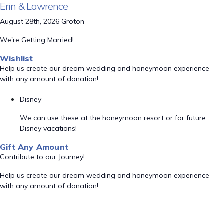
Erin & Lawrence
August 28th, 2026 Groton
We're Getting Married!
Wishlist
Help us create our dream wedding and honeymoon experience
with any amount of donation!
Disney
We can use these at the honeymoon resort or for future
Disney vacations!
Gift Any Amount
Contribute to our Journey!
Help us create our dream wedding and honeymoon experience
with any amount of donation!