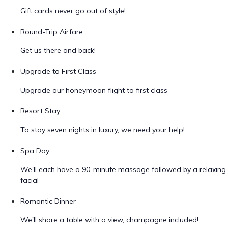
Gift cards never go out of style!
Round-Trip Airfare
Get us there and back!
Upgrade to First Class
Upgrade our honeymoon flight to first class
Resort Stay
To stay seven nights in luxury, we need your help!
Spa Day
We'll each have a 90-minute massage followed by a relaxing
facial
Romantic Dinner
We'll share a table with a view, champagne included!