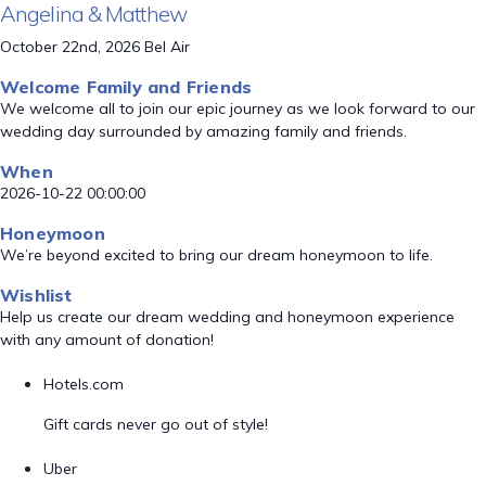
Angelina & Matthew
October 22nd, 2026 Bel Air
Welcome Family and Friends
We welcome all to join our epic journey as we look forward to our
wedding day surrounded by amazing family and friends.
When
2026-10-22 00:00:00
Honeymoon
We’re beyond excited to bring our dream honeymoon to life.
Wishlist
Help us create our dream wedding and honeymoon experience
with any amount of donation!
Hotels.com
Gift cards never go out of style!
Uber