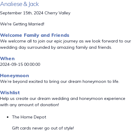
Analiese & Jack
September 15th, 2024 Cherry Valley
We're Getting Married!
Welcome Family and Friends
We welcome all to join our epic journey as we look forward to our
wedding day surrounded by amazing family and friends.
When
2024-09-15 00:00:00
Honeymoon
We’re beyond excited to bring our dream honeymoon to life.
Wishlist
Help us create our dream wedding and honeymoon experience
with any amount of donation!
The Home Depot
Gift cards never go out of style!