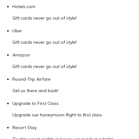
Hotels.com
Gift cards never go out of style!
Uber
Gift cards never go out of style!
Amazon
Gift cards never go out of style!
Round-Trip Airfare
Get us there and back!
Upgrade to First Class
Upgrade our honeymoon flight to first class
Resort Stay