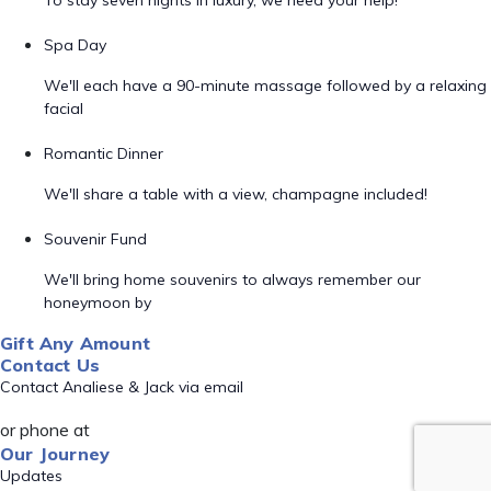
To stay seven nights in luxury, we need your help!
Spa Day
We'll each have a 90-minute massage followed by a relaxing
facial
Romantic Dinner
We'll share a table with a view, champagne included!
Souvenir Fund
We'll bring home souvenirs to always remember our
honeymoon by
Gift Any Amount
Contact Us
Contact Analiese & Jack via email
or phone at
Our Journey
Updates