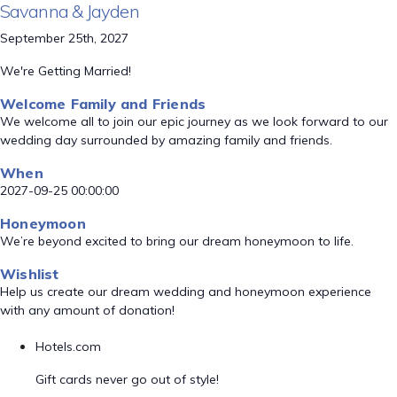
Savanna & Jayden
September 25th, 2027
We're Getting Married!
Welcome Family and Friends
We welcome all to join our epic journey as we look forward to our
wedding day surrounded by amazing family and friends.
When
2027-09-25 00:00:00
Honeymoon
We’re beyond excited to bring our dream honeymoon to life.
Wishlist
Help us create our dream wedding and honeymoon experience
with any amount of donation!
Hotels.com
Gift cards never go out of style!