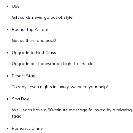
Uber
Gift cards never go out of style!
Round-Trip Airfare
Get us there and back!
Upgrade to First Class
Upgrade our honeymoon flight to first class
Resort Stay
To stay seven nights in luxury, we need your help!
Spa Day
We'll each have a 90-minute massage followed by a relaxing
facial
Romantic Dinner