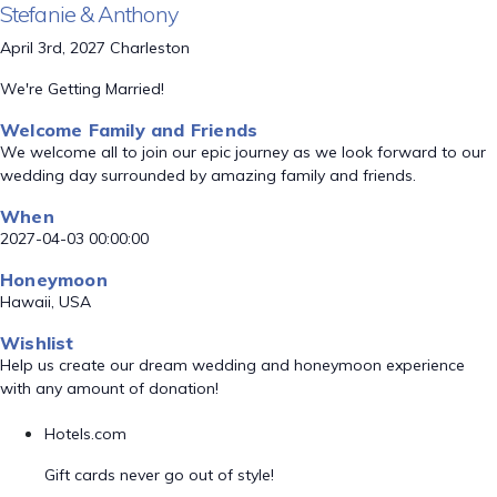
Stefanie & Anthony
April 3rd, 2027 Charleston
We're Getting Married!
Welcome Family and Friends
We welcome all to join our epic journey as we look forward to our
wedding day surrounded by amazing family and friends.
When
2027-04-03 00:00:00
Honeymoon
Hawaii, USA
Wishlist
Help us create our dream wedding and honeymoon experience
with any amount of donation!
Hotels.com
Gift cards never go out of style!