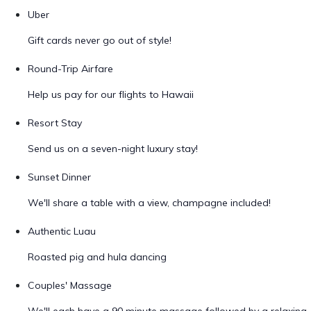
Uber
Gift cards never go out of style!
Round-Trip Airfare
Help us pay for our flights to Hawaii
Resort Stay
Send us on a seven-night luxury stay!
Sunset Dinner
We'll share a table with a view, champagne included!
Authentic Luau
Roasted pig and hula dancing
Couples' Massage