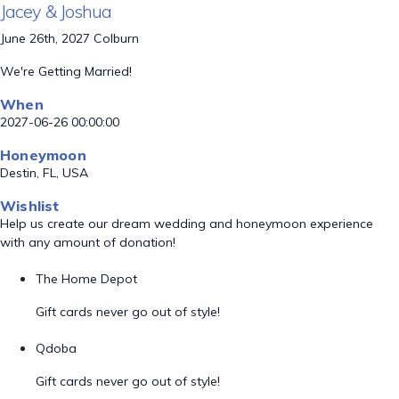
Jacey & Joshua
June 26th, 2027 Colburn
We're Getting Married!
When
2027-06-26 00:00:00
Honeymoon
Destin, FL, USA
Wishlist
Help us create our dream wedding and honeymoon experience
with any amount of donation!
The Home Depot
Gift cards never go out of style!
Qdoba
Gift cards never go out of style!