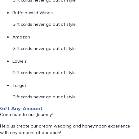
Gift cards never go out of style!
Buffalo Wild Wings
Gift cards never go out of style!
Amazon
Gift cards never go out of style!
Lowe's
Gift cards never go out of style!
Target
Gift cards never go out of style!
Gift Any Amount
Contribute to our Journey!
Help us create our dream wedding and honeymoon experience
with any amount of donation!