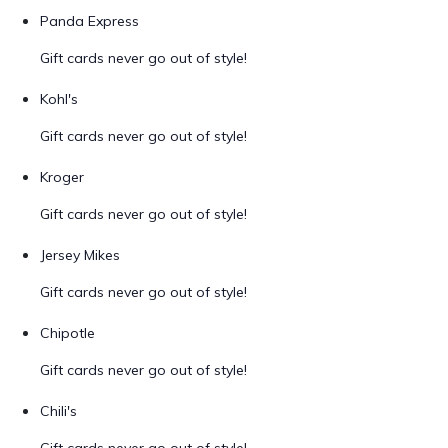
Panda Express
Gift cards never go out of style!
Kohl's
Gift cards never go out of style!
Kroger
Gift cards never go out of style!
Jersey Mikes
Gift cards never go out of style!
Chipotle
Gift cards never go out of style!
Chili's