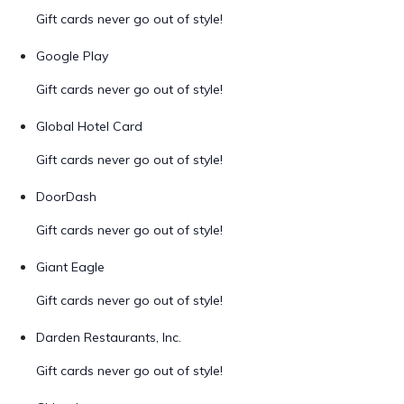
Gift cards never go out of style!
Google Play
Gift cards never go out of style!
Global Hotel Card
Gift cards never go out of style!
DoorDash
Gift cards never go out of style!
Giant Eagle
Gift cards never go out of style!
Darden Restaurants, Inc.
Gift cards never go out of style!