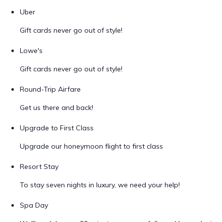
Uber
Gift cards never go out of style!
Lowe's
Gift cards never go out of style!
Round-Trip Airfare
Get us there and back!
Upgrade to First Class
Upgrade our honeymoon flight to first class
Resort Stay
To stay seven nights in luxury, we need your help!
Spa Day