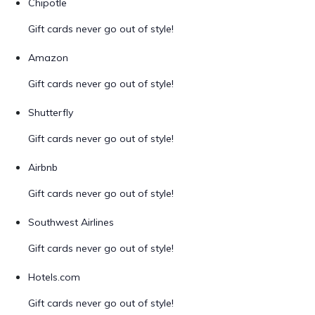
Chipotle
Gift cards never go out of style!
Amazon
Gift cards never go out of style!
Shutterfly
Gift cards never go out of style!
Airbnb
Gift cards never go out of style!
Southwest Airlines
Gift cards never go out of style!
Hotels.com
Gift cards never go out of style!