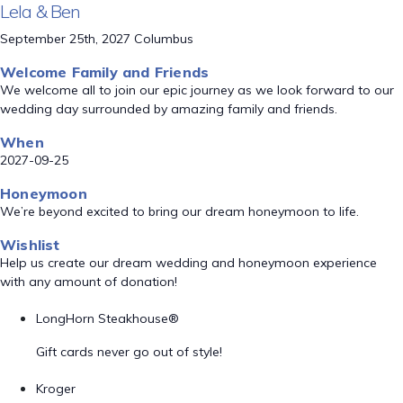
Lela & Ben
September 25th, 2027 Columbus
Welcome Family and Friends
We welcome all to join our epic journey as we look forward to our
wedding day surrounded by amazing family and friends.
When
2027-09-25
Honeymoon
We’re beyond excited to bring our dream honeymoon to life.
Wishlist
Help us create our dream wedding and honeymoon experience
with any amount of donation!
LongHorn Steakhouse®
Gift cards never go out of style!
Kroger