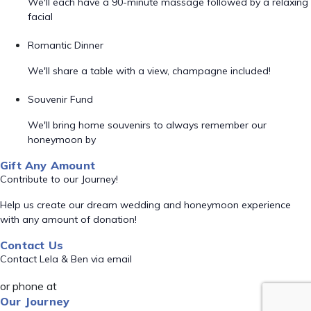
We'll each have a 90-minute massage followed by a relaxing
facial
Romantic Dinner
We'll share a table with a view, champagne included!
Souvenir Fund
We'll bring home souvenirs to always remember our
honeymoon by
Gift Any Amount
Contribute to our Journey!
Help us create our dream wedding and honeymoon experience
with any amount of donation!
Contact Us
Contact Lela & Ben via email
or phone at
Our Journey