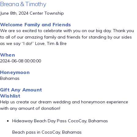
Breana & Timothy
June 8th, 2024 Center Township
Welcome Family and Friends
We are so excited to celebrate with you on our big day. Thank you
to all of our amazing family and friends for standing by our sides
as we say “I do!” Love, Tim & Bre
When
2024-06-08 00:00:00
Honeymoon
Bahamas
Gift Any Amount
Wishlist
Help us create our dream wedding and honeymoon experience
with any amount of donation!
Hideaway Beach Day Pass CocoCay, Bahamas
Beach pass in CocoCay, Bahamas