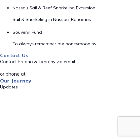
Nassau Sail & Reef Snorkeling Excursion
Sail & Snorkeling in Nassau, Bahamas
Souvenir Fund
To always remember our honeymoon by
Contact Us
Contact Breana & Timothy via email
or phone at
Our Journey
Updates