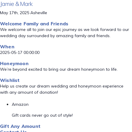
Jamie & Mark
May 17th, 2025 Asheville
Welcome Family and Friends
We welcome all to join our epic journey as we look forward to our
wedding day surrounded by amazing family and friends.
When
2025-05-17 00:00:00
Honeymoon
We’re beyond excited to bring our dream honeymoon to life.
Wishlist
Help us create our dream wedding and honeymoon experience
with any amount of donation!
Amazon
Gift cards never go out of style!
Gift Any Amount