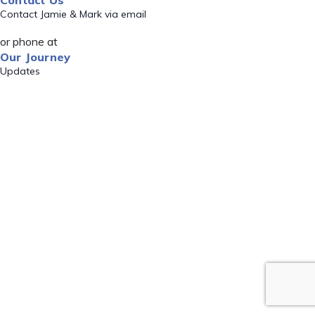
Contact Us
Contact Jamie & Mark via email
or phone at
Our Journey
Updates