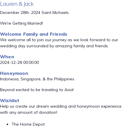
Lauren & Jack
December 28th, 2024 Saint Michaels
We're Getting Married!
Welcome Family and Friends
We welcome all to join our journey as we look forward to our
wedding day surrounded by amazing family and friends.
When
2024-12-28 00:00:00
Honeymoon
Indonesia, Singapore, & the Philippines
Beyond excited to be traveling to Asia!
Wishlist
Help us create our dream wedding and honeymoon experience
with any amount of donation!
The Home Depot