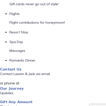
Gift cards never go out of style!
Flights
Flight contributions for honeymoon!
Resort Stay
Spa Day
Massages
Romantic Dinner
Contact Us
Contact Lauren & Jack via email
or phone at
Our Journey
Updates
Gift Any Amount