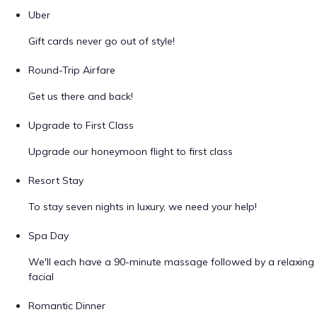
Uber
Gift cards never go out of style!
Round-Trip Airfare
Get us there and back!
Upgrade to First Class
Upgrade our honeymoon flight to first class
Resort Stay
To stay seven nights in luxury, we need your help!
Spa Day
We'll each have a 90-minute massage followed by a relaxing
facial
Romantic Dinner