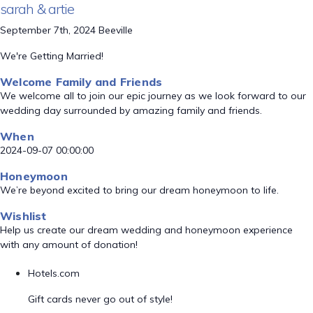
sarah & artie
September 7th, 2024 Beeville
We're Getting Married!
Welcome Family and Friends
We welcome all to join our epic journey as we look forward to our
wedding day surrounded by amazing family and friends.
When
2024-09-07 00:00:00
Honeymoon
We’re beyond excited to bring our dream honeymoon to life.
Wishlist
Help us create our dream wedding and honeymoon experience
with any amount of donation!
Hotels.com
Gift cards never go out of style!