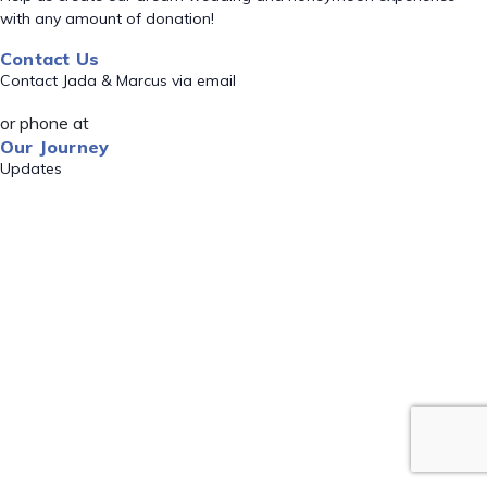
with any amount of donation!
Contact Us
Contact Jada & Marcus via email
or phone at
Our Journey
Updates