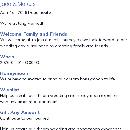
Jada & Marcus
April 1st, 2026 Douglasville
We're Getting Married!
Welcome Family and Friends
We welcome all to join our epic journey as we look forward to our
wedding day surrounded by amazing family and friends.
When
2026-04-01 00:00:00
Honeymoon
We’re beyond excited to bring our dream honeymoon to life.
Wishlist
Help us create our dream wedding and honeymoon experience
with any amount of donation!
Gift Any Amount
Contribute to our Journey!
Help us create our dream wedding and honeymoon experience