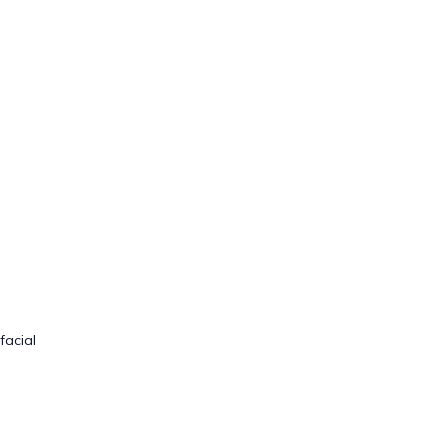
facial