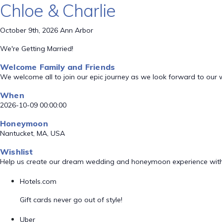
Chloe & Charlie
October 9th, 2026 Ann Arbor
We're Getting Married!
Welcome Family and Friends
We welcome all to join our epic journey as we look forward to our
When
2026-10-09 00:00:00
Honeymoon
Nantucket, MA, USA
Wishlist
Help us create our dream wedding and honeymoon experience with
Hotels.com
Gift cards never go out of style!
Uber