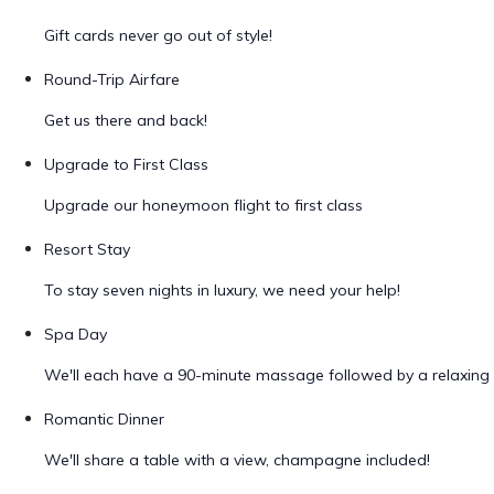
Gift cards never go out of style!
Round-Trip Airfare
Get us there and back!
Upgrade to First Class
Upgrade our honeymoon flight to first class
Resort Stay
To stay seven nights in luxury, we need your help!
Spa Day
We'll each have a 90-minute massage followed by a relaxing 
Romantic Dinner
We'll share a table with a view, champagne included!