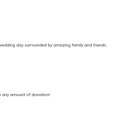
 wedding day surrounded by amazing family and friends.
 any amount of donation!