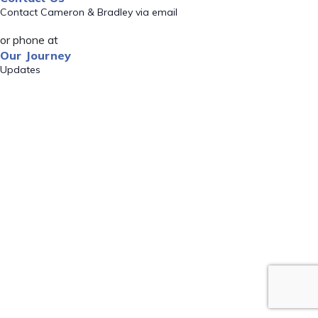
Contact Cameron & Bradley via email
or phone at
Our Journey
Updates