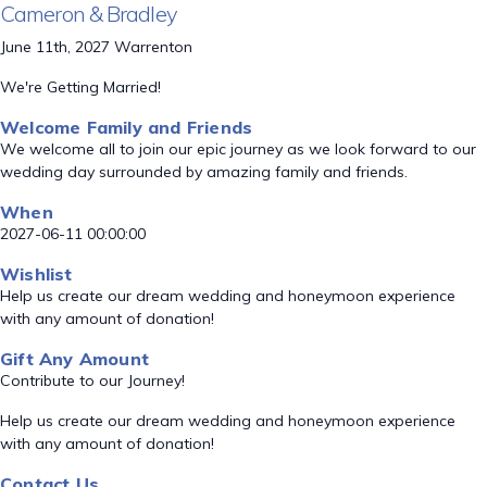
Cameron & Bradley
June 11th, 2027 Warrenton
We're Getting Married!
Welcome Family and Friends
We welcome all to join our epic journey as we look forward to our
wedding day surrounded by amazing family and friends.
When
2027-06-11 00:00:00
Wishlist
Help us create our dream wedding and honeymoon experience
with any amount of donation!
Gift Any Amount
Contribute to our Journey!
Help us create our dream wedding and honeymoon experience
with any amount of donation!
Contact Us