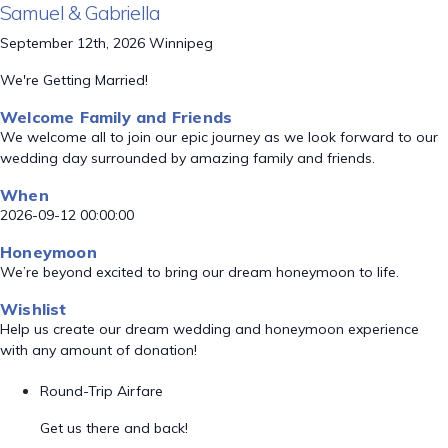
Samuel & Gabriella
September 12th, 2026 Winnipeg
We're Getting Married!
Welcome Family and Friends
We welcome all to join our epic journey as we look forward to our
wedding day surrounded by amazing family and friends.
When
2026-09-12 00:00:00
Honeymoon
We’re beyond excited to bring our dream honeymoon to life.
Wishlist
Help us create our dream wedding and honeymoon experience
with any amount of donation!
Round-Trip Airfare
Get us there and back!