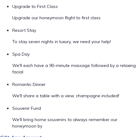
Upgrade to First Class
Upgrade our honeymoon flight to first class
Resort Stay
To stay seven nights in luxury, we need your help!
Spa Day
We'll each have a 90-minute massage followed by a relaxing
facial
Romantic Dinner
We'll share a table with a view, champagne included!
Souvenir Fund
We'll bring home souvenirs to always remember our
honeymoon by