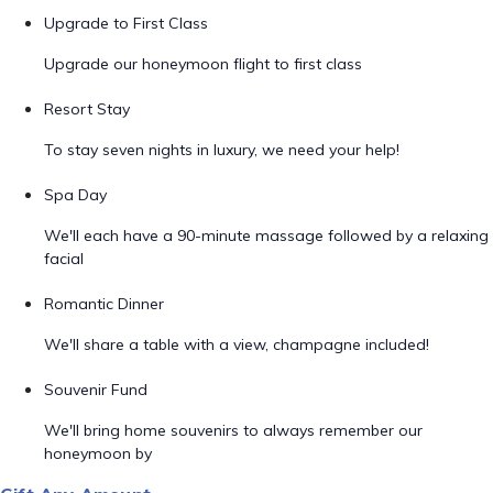
Upgrade to First Class
Upgrade our honeymoon flight to first class
Resort Stay
To stay seven nights in luxury, we need your help!
Spa Day
We'll each have a 90-minute massage followed by a relaxing
facial
Romantic Dinner
We'll share a table with a view, champagne included!
Souvenir Fund
We'll bring home souvenirs to always remember our
honeymoon by