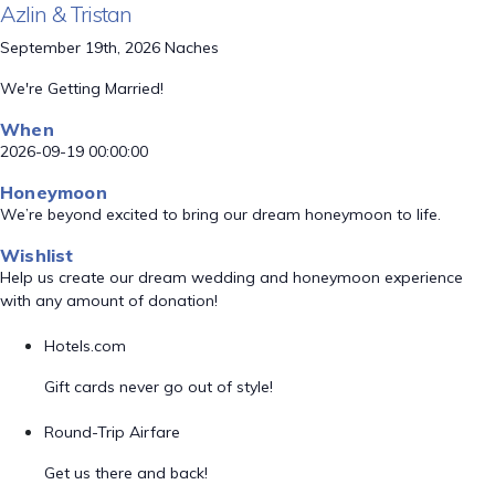
Azlin & Tristan
September 19th, 2026 Naches
We're Getting Married!
When
2026-09-19 00:00:00
Honeymoon
We’re beyond excited to bring our dream honeymoon to life.
Wishlist
Help us create our dream wedding and honeymoon experience
with any amount of donation!
Hotels.com
Gift cards never go out of style!
Round-Trip Airfare
Get us there and back!