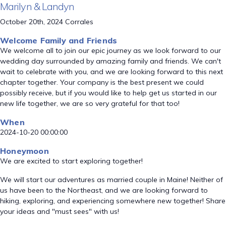
Marilyn & Landyn
October 20th, 2024 Corrales
Welcome Family and Friends
We welcome all to join our epic journey as we look forward to our
wedding day surrounded by amazing family and friends. We can't
wait to celebrate with you, and we are looking forward to this next
chapter together. Your company is the best present we could
possibly receive, but if you would like to help get us started in our
new life together, we are so very grateful for that too!
When
2024-10-20 00:00:00
Honeymoon
We are excited to start exploring together!
We will start our adventures as married couple in Maine! Neither of
us have been to the Northeast, and we are looking forward to
hiking, exploring, and experiencing somewhere new together! Share
your ideas and "must sees" with us!