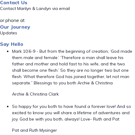
Contact Us
Contact Marilyn & Landyn via email
or phone at
Our Journey
Updates
Say Hello
Mark 10:6-9 - But from the beginning of creation, ‘God made
them male and female.’ ‘Therefore a man shall leave his
father and mother and hold fast to his wife, and the two
shall become one flesh.’ So they are no longer two but one
flesh. What therefore God has joined together, let not man
separate.” Blessings to you both Archie & Christina
Archie & Christina Clark
So happy for you both to have found a forever love! And so
excited to know you will share a lifetime of adventures and
joy. God be with you both, always! Love- Ruth and Pat
Pat and Ruth Mysinger