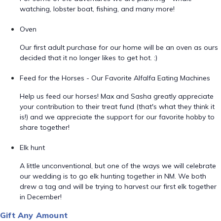
watching, lobster boat, fishing, and many more!
Oven
Our first adult purchase for our home will be an oven as ours
decided that it no longer likes to get hot. :)
Feed for the Horses - Our Favorite Alfalfa Eating Machines
Help us feed our horses! Max and Sasha greatly appreciate
your contribution to their treat fund (that's what they think it
is!) and we appreciate the support for our favorite hobby to
share together!
Elk hunt
A little unconventional, but one of the ways we will celebrate
our wedding is to go elk hunting together in NM. We both
drew a tag and will be trying to harvest our first elk together
in December!
Gift Any Amount