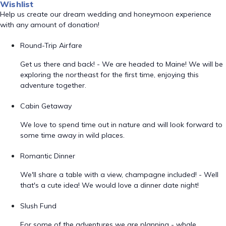
Wishlist
Help us create our dream wedding and honeymoon experience
with any amount of donation!
Round-Trip Airfare
Get us there and back! - We are headed to Maine! We will be
exploring the northeast for the first time, enjoying this
adventure together.
Cabin Getaway
We love to spend time out in nature and will look forward to
some time away in wild places.
Romantic Dinner
We'll share a table with a view, champagne included! - Well
that's a cute idea! We would love a dinner date night!
Slush Fund
For some of the adventures we are planning - whale