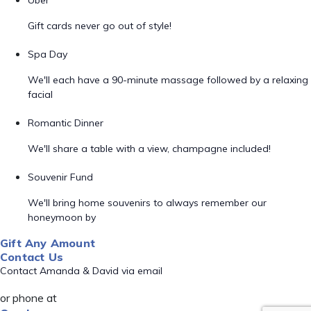
Uber
Gift cards never go out of style!
Spa Day
We'll each have a 90-minute massage followed by a relaxing
facial
Romantic Dinner
We'll share a table with a view, champagne included!
Souvenir Fund
We'll bring home souvenirs to always remember our
honeymoon by
Gift Any Amount
Contact Us
Contact Amanda & David via email
or phone at