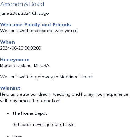
Amanda & David
June 29th, 2024 Chicago
Welcome Family and Friends
We can’t wait to celebrate with you all!
When
2024-06-29 00:00:00
Honeymoon
Mackinac Island, MI, USA
We can’t wait to getaway to Mackinac Island!!
Wishlist
Help us create our dream wedding and honeymoon experience
with any amount of donation!
The Home Depot
Gift cards never go out of style!