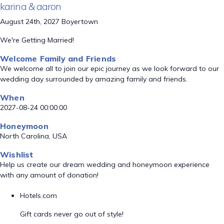
karina & aaron
August 24th, 2027 Boyertown
We're Getting Married!
Welcome Family and Friends
We welcome all to join our epic journey as we look forward to our
wedding day surrounded by amazing family and friends.
When
2027-08-24 00:00:00
Honeymoon
North Carolina, USA
Wishlist
Help us create our dream wedding and honeymoon experience
with any amount of donation!
Hotels.com
Gift cards never go out of style!