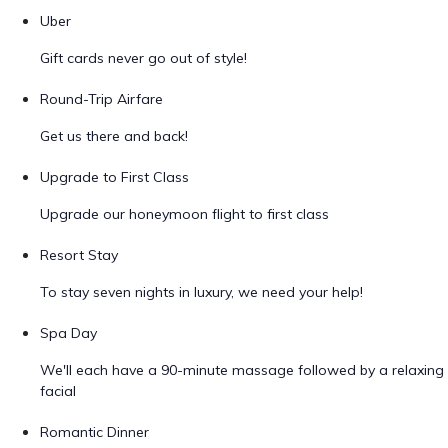
Uber
Gift cards never go out of style!
Round-Trip Airfare
Get us there and back!
Upgrade to First Class
Upgrade our honeymoon flight to first class
Resort Stay
To stay seven nights in luxury, we need your help!
Spa Day
We'll each have a 90-minute massage followed by a relaxing
facial
Romantic Dinner