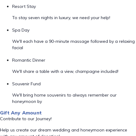
Resort Stay
To stay seven nights in luxury, we need your help!
Spa Day
We'll each have a 90-minute massage followed by a relaxing
facial
Romantic Dinner
We'll share a table with a view, champagne included!
Souvenir Fund
We'll bring home souvenirs to always remember our
honeymoon by
Gift Any Amount
Contribute to our Journey!
Help us create our dream wedding and honeymoon experience