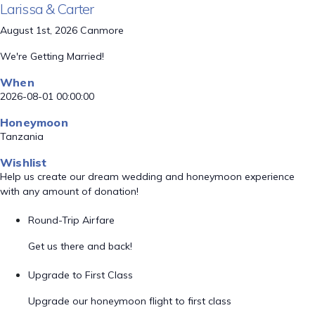
Larissa & Carter
August 1st, 2026 Canmore
We're Getting Married!
When
2026-08-01 00:00:00
Honeymoon
Tanzania
Wishlist
Help us create our dream wedding and honeymoon experience
with any amount of donation!
Round-Trip Airfare
Get us there and back!
Upgrade to First Class
Upgrade our honeymoon flight to first class