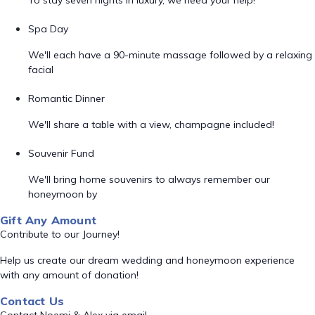
To stay seven nights in luxury, we need your help!
Spa Day
We'll each have a 90-minute massage followed by a relaxing
facial
Romantic Dinner
We'll share a table with a view, champagne included!
Souvenir Fund
We'll bring home souvenirs to always remember our
honeymoon by
Gift Any Amount
Contribute to our Journey!
Help us create our dream wedding and honeymoon experience
with any amount of donation!
Contact Us