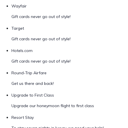
Wayfair
Gift cards never go out of style!
Target
Gift cards never go out of style!
Hotels.com
Gift cards never go out of style!
Round-Trip Airfare
Get us there and back!
Upgrade to First Class
Upgrade our honeymoon flight to first class
Resort Stay