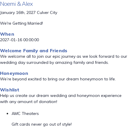
Noemi & Alex
January 16th, 2027 Culver City
We're Getting Married!
When
2027-01-16 00:00:00
Welcome Family and Friends
We welcome all to join our epic journey as we look forward to our
wedding day surrounded by amazing family and friends.
Honeymoon
We’re beyond excited to bring our dream honeymoon to life.
Wishlist
Help us create our dream wedding and honeymoon experience
with any amount of donation!
AMC Theaters
Gift cards never go out of style!