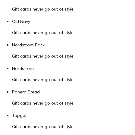
Gift cards never go out of style!
Old Navy
Gift cards never go out of style!
Nordstrom Rack
Gift cards never go out of style!
Nordstrom
Gift cards never go out of style!
Panera Bread
Gift cards never go out of style!
Topgolf
Gift cards never go out of style!