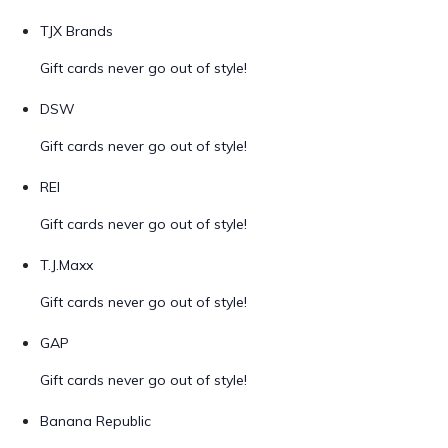
TJX Brands
Gift cards never go out of style!
DSW
Gift cards never go out of style!
REI
Gift cards never go out of style!
T.J.Maxx
Gift cards never go out of style!
GAP
Gift cards never go out of style!
Banana Republic