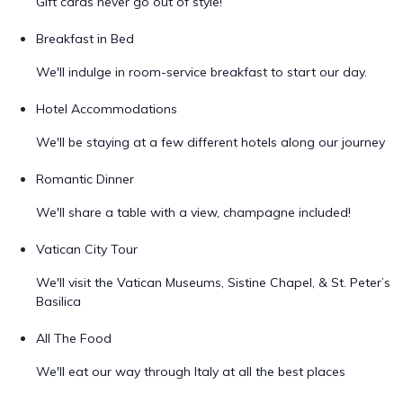
Gift cards never go out of style!
Breakfast in Bed
We'll indulge in room-service breakfast to start our day.
Hotel Accommodations
We'll be staying at a few different hotels along our journey
Romantic Dinner
We'll share a table with a view, champagne included!
Vatican City Tour
We'll visit the Vatican Museums, Sistine Chapel, & St. Peter’s
Basilica
All The Food
We'll eat our way through Italy at all the best places