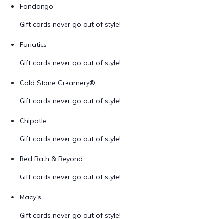
Fandango
Gift cards never go out of style!
Fanatics
Gift cards never go out of style!
Cold Stone Creamery®
Gift cards never go out of style!
Chipotle
Gift cards never go out of style!
Bed Bath & Beyond
Gift cards never go out of style!
Macy's
Gift cards never go out of style!