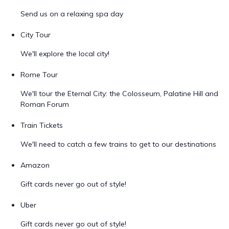
Send us on a relaxing spa day
City Tour
We'll explore the local city!
Rome Tour
We'll tour the Eternal City: the Colosseum, Palatine Hill and
Roman Forum
Train Tickets
We'll need to catch a few trains to get to our destinations
Amazon
Gift cards never go out of style!
Uber
Gift cards never go out of style!