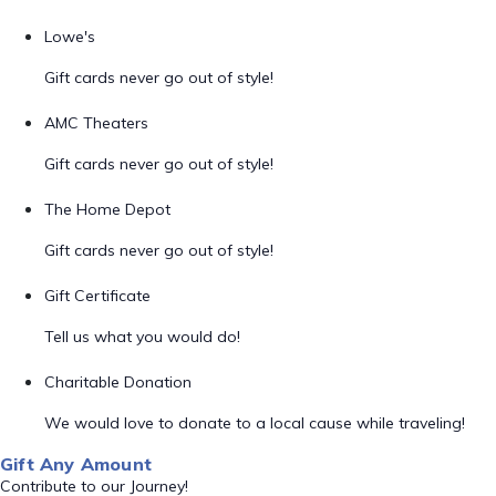
Lowe's
Gift cards never go out of style!
AMC Theaters
Gift cards never go out of style!
The Home Depot
Gift cards never go out of style!
Gift Certificate
Tell us what you would do!
Charitable Donation
We would love to donate to a local cause while traveling!
Gift Any Amount
Contribute to our Journey!