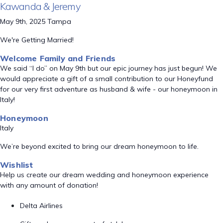
Kawanda & Jeremy
May 9th, 2025 Tampa
We're Getting Married!
Welcome Family and Friends
We said “I do” on May 9th but our epic journey has just begun! We
would appreciate a gift of a small contribution to our Honeyfund
for our very first adventure as husband & wife - our honeymoon in
Italy!
Honeymoon
Italy
We’re beyond excited to bring our dream honeymoon to life.
Wishlist
Help us create our dream wedding and honeymoon experience
with any amount of donation!
Delta Airlines