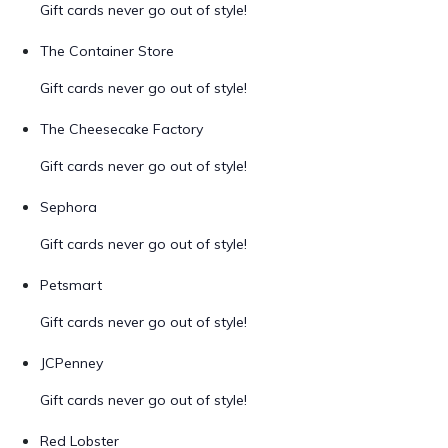
Gift cards never go out of style!
The Container Store
Gift cards never go out of style!
The Cheesecake Factory
Gift cards never go out of style!
Sephora
Gift cards never go out of style!
Petsmart
Gift cards never go out of style!
JCPenney
Gift cards never go out of style!
Red Lobster