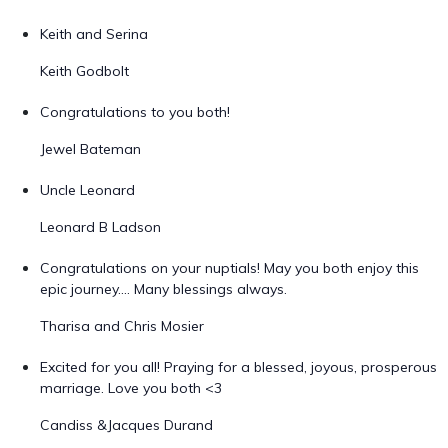
Keith and Serina
Keith Godbolt
Congratulations to you both!
Jewel Bateman
Uncle Leonard
Leonard B Ladson
Congratulations on your nuptials! May you both enjoy this
epic journey.... Many blessings always.
Tharisa and Chris Mosier
Excited for you all! Praying for a blessed, joyous, prosperous
marriage. Love you both <3
Candiss &Jacques Durand