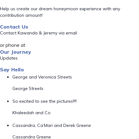
Help us create our dream honeymoon experience with any
contribution amount!
Contact Us
Contact Kawanda & Jeremy via email
or phone at
Our Journey
Updates
Say Hello
George and Veronica Streets
George Streets
So excited to see the pictures!!!!
Khaleedah and Co
Cassandra, Ca’Mari and Derek Greene
Cassandra Greene