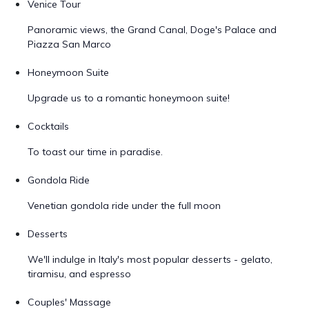
Venice Tour
Panoramic views, the Grand Canal, Doge's Palace and
Piazza San Marco
Honeymoon Suite
Upgrade us to a romantic honeymoon suite!
Cocktails
To toast our time in paradise.
Gondola Ride
Venetian gondola ride under the full moon
Desserts
We'll indulge in Italy's most popular desserts - gelato,
tiramisu, and espresso
Couples' Massage