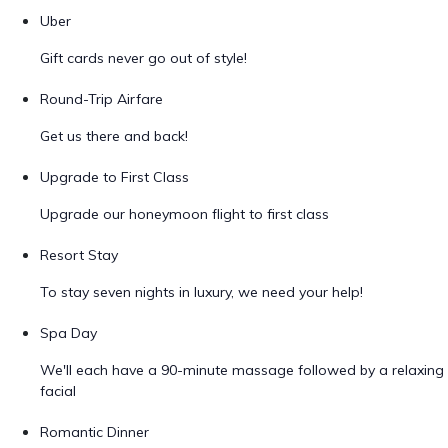
Uber
Gift cards never go out of style!
Round-Trip Airfare
Get us there and back!
Upgrade to First Class
Upgrade our honeymoon flight to first class
Resort Stay
To stay seven nights in luxury, we need your help!
Spa Day
We'll each have a 90-minute massage followed by a relaxing
facial
Romantic Dinner