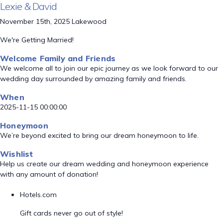
Lexie & David
November 15th, 2025 Lakewood
We're Getting Married!
Welcome Family and Friends
We welcome all to join our epic journey as we look forward to our
wedding day surrounded by amazing family and friends.
When
2025-11-15 00:00:00
Honeymoon
We’re beyond excited to bring our dream honeymoon to life.
Wishlist
Help us create our dream wedding and honeymoon experience
with any amount of donation!
Hotels.com
Gift cards never go out of style!