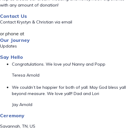
with any amount of donation!
Contact Us
Contact Krystyn & Christian via email
or phone at
Our Journey
Updates
Say Hello
Congratulations. We love you! Nanny and Popp
Teresa Arnold
We couldn’t be happier for both of yall. May God bless yall
beyond measure. We love yall!! Dad and Lori
Jay Arnold
Ceremony
Savannah, TN, US