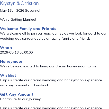
Krystyn & Christian
May 16th, 2026 Savannah
We're Getting Married!
Welcome Family and Friends
We welcome all to join our epic journey as we look forward to our
wedding day surrounded by amazing family and friends.
When
2026-05-16 00:00:00
Honeymoon
We’re beyond excited to bring our dream honeymoon to life.
Wishlist
Help us create our dream wedding and honeymoon experience
with any amount of donation!
Gift Any Amount
Contribute to our Journey!
Help us create our dream wedding and honeymoon experience