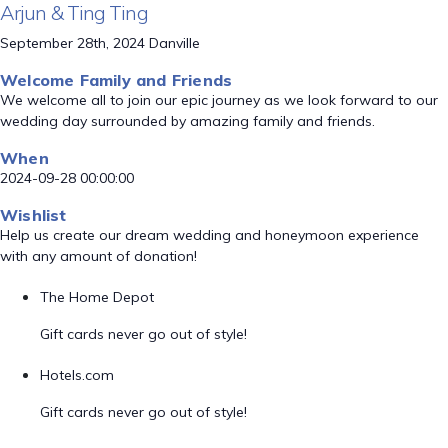
Arjun & Ting Ting
September 28th, 2024 Danville
Welcome Family and Friends
We welcome all to join our epic journey as we look forward to our
wedding day surrounded by amazing family and friends.
When
2024-09-28 00:00:00
Wishlist
Help us create our dream wedding and honeymoon experience
with any amount of donation!
The Home Depot
Gift cards never go out of style!
Hotels.com
Gift cards never go out of style!