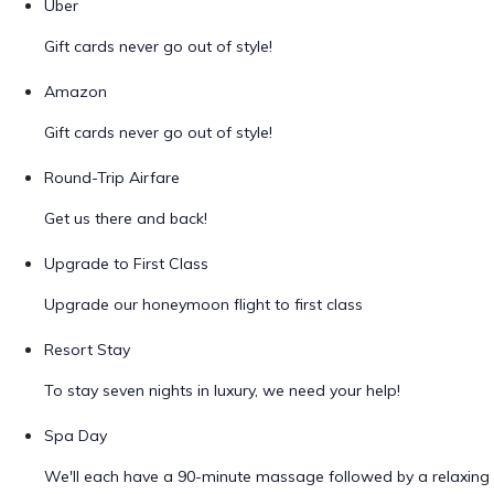
Uber
Gift cards never go out of style!
Amazon
Gift cards never go out of style!
Round-Trip Airfare
Get us there and back!
Upgrade to First Class
Upgrade our honeymoon flight to first class
Resort Stay
To stay seven nights in luxury, we need your help!
Spa Day
We'll each have a 90-minute massage followed by a relaxing