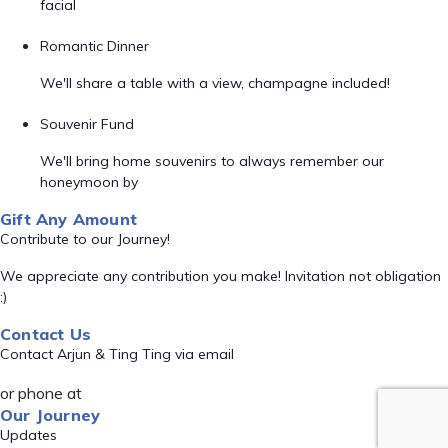
facial
Romantic Dinner
We'll share a table with a view, champagne included!
Souvenir Fund
We'll bring home souvenirs to always remember our
honeymoon by
Gift Any Amount
Contribute to our Journey!
We appreciate any contribution you make! Invitation not obligation
:)
Contact Us
Contact Arjun & Ting Ting via email
or phone at
Our Journey
Updates