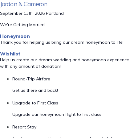
Jordan & Cameron
September 13th, 2026 Portland
We're Getting Married!
Honeymoon
Thank you for helping us bring our dream honeymoon to life!
Wishlist
Help us create our dream wedding and honeymoon experience
with any amount of donation!
Round-Trip Airfare
Get us there and back!
Upgrade to First Class
Upgrade our honeymoon flight to first class
Resort Stay