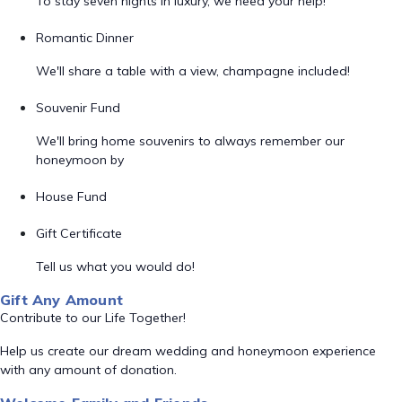
To stay seven nights in luxury, we need your help!
Romantic Dinner
We'll share a table with a view, champagne included!
Souvenir Fund
We'll bring home souvenirs to always remember our
honeymoon by
House Fund
Gift Certificate
Tell us what you would do!
Gift Any Amount
Contribute to our Life Together!
Help us create our dream wedding and honeymoon experience
with any amount of donation.