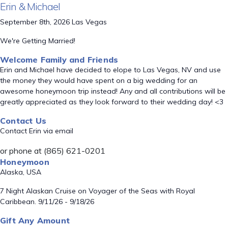
Erin & Michael
September 8th, 2026 Las Vegas
We're Getting Married!
Welcome Family and Friends
Erin and Michael have decided to elope to Las Vegas, NV and use
the money they would have spent on a big wedding for an
awesome honeymoon trip instead! Any and all contributions will be
greatly appreciated as they look forward to their wedding day! <3
Contact Us
Contact Erin via email
or phone at (865) 621-0201
Honeymoon
Alaska, USA
7 Night Alaskan Cruise on Voyager of the Seas with Royal
Caribbean. 9/11/26 - 9/18/26
Gift Any Amount