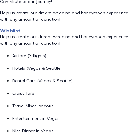
Contribute to our Journey!
Help us create our dream wedding and honeymoon experience
with any amount of donation!
Wishlist
Help us create our dream wedding and honeymoon experience
with any amount of donation!
Airfare (3 flights)
Hotels (Vegas & Seattle)
Rental Cars (Vegas & Seattle)
Cruise fare
Travel Miscellaneous
Entertainment in Vegas
Nice Dinner in Vegas