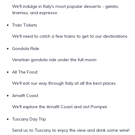
We'll indulge in Italy's most popular desserts - gelato,
tiramisu, and espresso
Train Tickets
We'll need to catch a few trains to get to our destinations
Gondola Ride
Venetian gondola ride under the full moon
All The Food
We'll eat our way through Italy at all the best places
Amalfi Coast
We'll explore the Amalfi Coast and vist Pompeii
Tuscany Day Trip
Send us to Tuscany to enjoy the view and drink some wine!