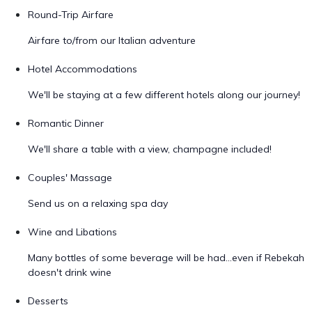
Round-Trip Airfare
Airfare to/from our Italian adventure
Hotel Accommodations
We'll be staying at a few different hotels along our journey!
Romantic Dinner
We'll share a table with a view, champagne included!
Couples' Massage
Send us on a relaxing spa day
Wine and Libations
Many bottles of some beverage will be had...even if Rebekah
doesn't drink wine
Desserts