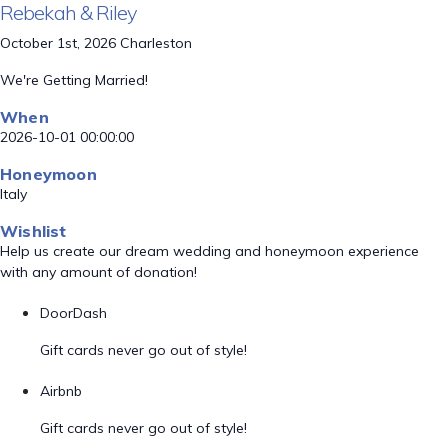
Rebekah & Riley
October 1st, 2026 Charleston
We're Getting Married!
When
2026-10-01 00:00:00
Honeymoon
Italy
Wishlist
Help us create our dream wedding and honeymoon experience
with any amount of donation!
DoorDash
Gift cards never go out of style!
Airbnb
Gift cards never go out of style!