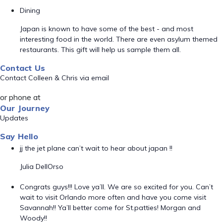
Dining
Japan is known to have some of the best - and most
interesting food in the world. There are even asylum themed
restaurants. This gift will help us sample them all.
Contact Us
Contact Colleen & Chris via email
or phone at
Our Journey
Updates
Say Hello
jj the jet plane can’t wait to hear about japan !!
Julia DellOrso
Congrats guys!!! Love ya’ll. We are so excited for you. Can’t
wait to visit Orlando more often and have you come visit
Savannah!! Ya’ll better come for St.patties! Morgan and
Woody!!