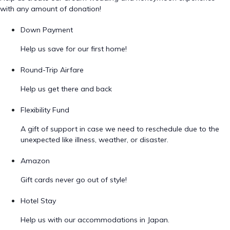
with any amount of donation!
Down Payment
Help us save for our first home!
Round-Trip Airfare
Help us get there and back
Flexibility Fund
A gift of support in case we need to reschedule due to the
unexpected like illness, weather, or disaster.
Amazon
Gift cards never go out of style!
Hotel Stay
Help us with our accommodations in Japan.