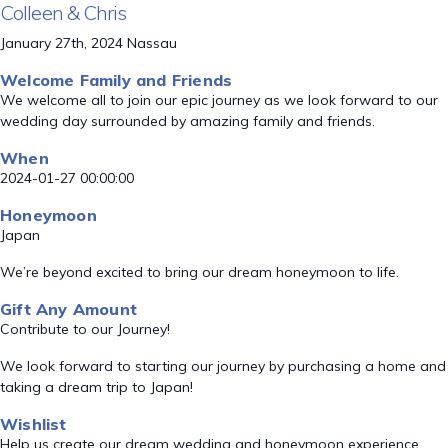
Colleen & Chris
January 27th, 2024 Nassau
Welcome Family and Friends
We welcome all to join our epic journey as we look forward to our
wedding day surrounded by amazing family and friends.
When
2024-01-27 00:00:00
Honeymoon
Japan
We’re beyond excited to bring our dream honeymoon to life.
Gift Any Amount
Contribute to our Journey!
We look forward to starting our journey by purchasing a home and
taking a dream trip to Japan!
Wishlist
Help us create our dream wedding and honeymoon experience