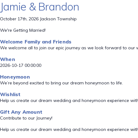
Jamie & Brandon
October 17th, 2026 Jackson Township
We're Getting Married!
Welcome Family and Friends
We welcome all to join our epic journey as we look forward to our
When
2026-10-17 00:00:00
Honeymoon
We’re beyond excited to bring our dream honeymoon to life.
Wishlist
Help us create our dream wedding and honeymoon experience with
Gift Any Amount
Contribute to our Journey!
Help us create our dream wedding and honeymoon experience with