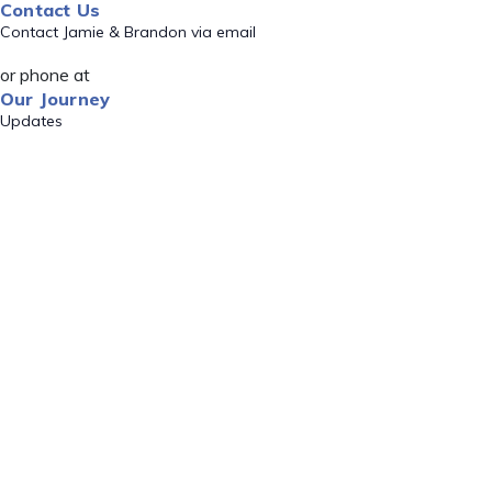
Contact Us
Contact Jamie & Brandon via email
or phone at
Our Journey
Updates