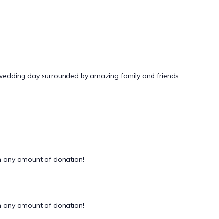
 wedding day surrounded by amazing family and friends.
 any amount of donation!
 any amount of donation!