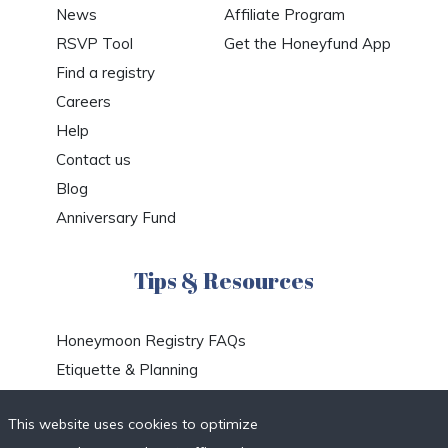
News
Affiliate Program
RSVP Tool
Get the Honeyfund App
Find a registry
Careers
Help
Contact us
Blog
Anniversary Fund
Tips & Resources
Honeymoon Registry FAQs
Etiquette & Planning
Honeymoon Travel Deals
This website uses cookies to optimize
Honeymoon Destinations