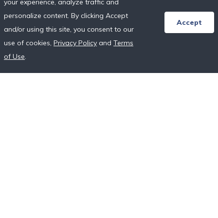
your experience, analyze traffic and
Honeymoon Resort Directory
personalize content. By clicking Accept
Wedding Vendor Directory
Accept
and/or using this site, you consent to our
Starter Registries
use of cookies,
Privacy Policy
and
Terms
Real Couples
of Use
.
Our Crowdfunding Platforms
More on Fundraising
Unique Wedding Registry
Follow Us