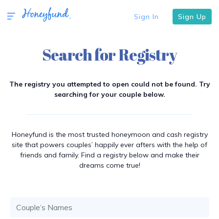
Sign In
Sign Up
Search for Registry
The registry you attempted to open could not be found. Try
searching for your couple below.
Honeyfund is the most trusted honeymoon and cash registry
site that powers couples’ happily ever afters with the help of
friends and family. Find a registry below and make their
dreams come true!