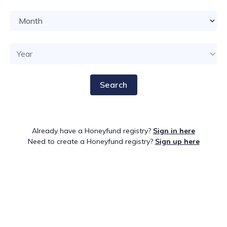
Search
Already have a Honeyfund registry?
Sign in here
Need to create a Honeyfund registry?
Sign up here