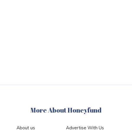
More About Honeyfund
About us
Advertise With Us