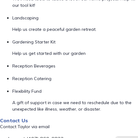
our tool kit!
Landscaping
Help us create a peaceful garden retreat.
Gardening Starter Kit
Help us get started with our garden
Reception Beverages
Reception Catering
Flexibility Fund
A gift of support in case we need to reschedule due to the
unexpected like illness, weather, or disaster.
Contact Us
Contact Taylor via email