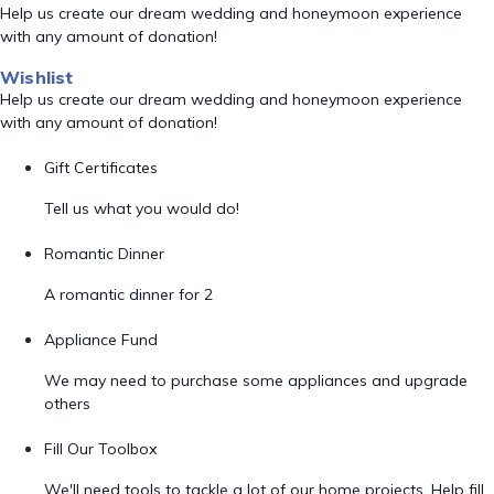
Help us create our dream wedding and honeymoon experience
with any amount of donation!
Wishlist
Help us create our dream wedding and honeymoon experience
with any amount of donation!
Gift Certificates
Tell us what you would do!
Romantic Dinner
A romantic dinner for 2
Appliance Fund
We may need to purchase some appliances and upgrade
others
Fill Our Toolbox
We'll need tools to tackle a lot of our home projects. Help fill