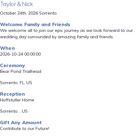
Taylor & Nick
October 24th, 2026 Sorrento
Welcome Family and Friends
We welcome all to join our epic journey as we look forward to our
wedding day surrounded by amazing family and friends.
When
2026-10-24 00:00:00
Ceremony
Bear Pond Trailhead
Sorrento, FL, US
Reception
Huffstutler Home
Sorrento, , US
Gift Any Amount
Contribute to our Future!