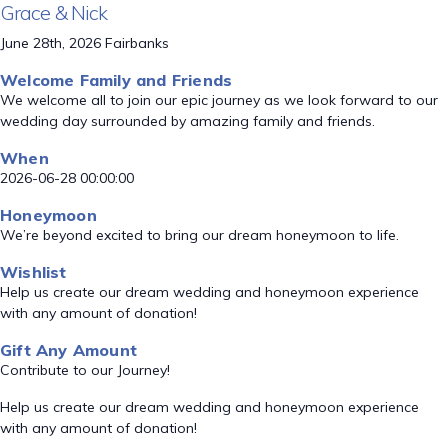
Grace & Nick
June 28th, 2026 Fairbanks
Welcome Family and Friends
We welcome all to join our epic journey as we look forward to our
wedding day surrounded by amazing family and friends.
When
2026-06-28 00:00:00
Honeymoon
We’re beyond excited to bring our dream honeymoon to life.
Wishlist
Help us create our dream wedding and honeymoon experience
with any amount of donation!
Gift Any Amount
Contribute to our Journey!
Help us create our dream wedding and honeymoon experience
with any amount of donation!