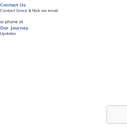
Contact Us
Contact Grace & Nick via email
or phone at
Our Journey
Updates