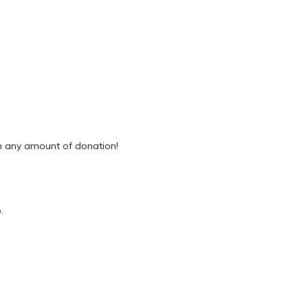
 any amount of donation!
.