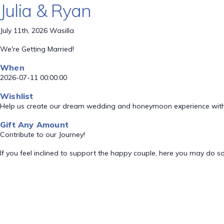
Julia & Ryan
July 11th, 2026 Wasilla
We're Getting Married!
When
2026-07-11 00:00:00
Wishlist
Help us create our dream wedding and honeymoon experience with
Gift Any Amount
Contribute to our Journey!
If you feel inclined to support the happy couple, here you may do so