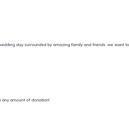
 wedding day surrounded by amazing family and friends. we want to
 any amount of donation!