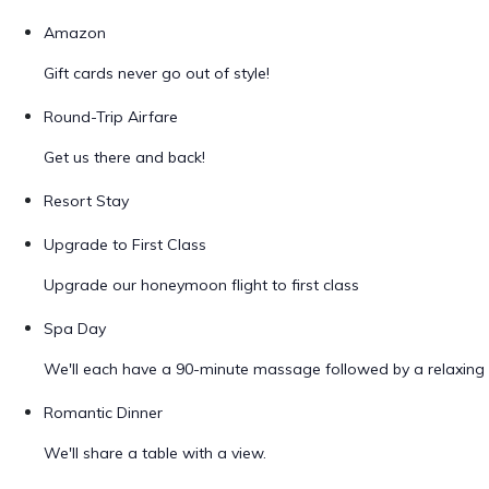
Amazon
Gift cards never go out of style!
Round-Trip Airfare
Get us there and back!
Resort Stay
Upgrade to First Class
Upgrade our honeymoon flight to first class
Spa Day
We'll each have a 90-minute massage followed by a relaxing 
Romantic Dinner
We'll share a table with a view.