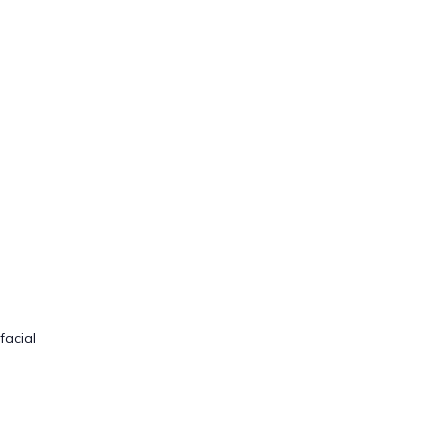
facial