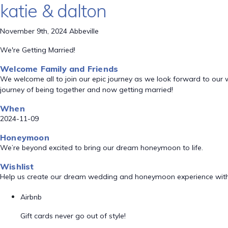
katie & dalton
November 9th, 2024 Abbeville
We're Getting Married!
Welcome Family and Friends
We welcome all to join our epic journey as we look forward to our
journey of being together and now getting married!
When
2024-11-09
Honeymoon
We’re beyond excited to bring our dream honeymoon to life.
Wishlist
Help us create our dream wedding and honeymoon experience with
Airbnb
Gift cards never go out of style!