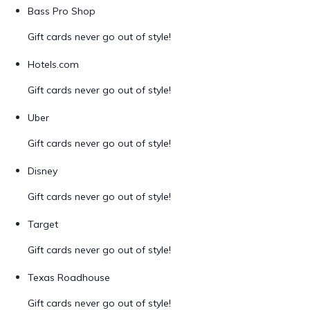
Bass Pro Shop
Gift cards never go out of style!
Hotels.com
Gift cards never go out of style!
Uber
Gift cards never go out of style!
Disney
Gift cards never go out of style!
Target
Gift cards never go out of style!
Texas Roadhouse
Gift cards never go out of style!