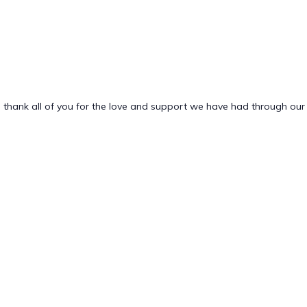
 thank all of you for the love and support we have had through our