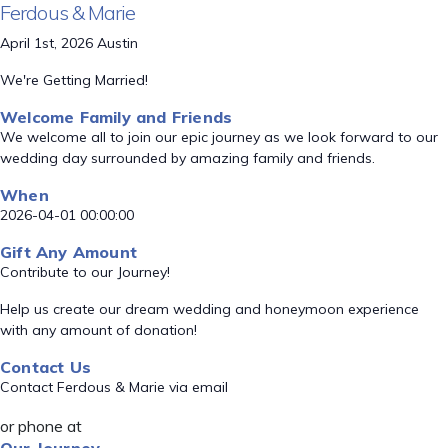
Ferdous & Marie
April 1st, 2026 Austin
We're Getting Married!
Welcome Family and Friends
We welcome all to join our epic journey as we look forward to our
wedding day surrounded by amazing family and friends.
When
2026-04-01 00:00:00
Gift Any Amount
Contribute to our Journey!
Help us create our dream wedding and honeymoon experience
with any amount of donation!
Contact Us
Contact Ferdous & Marie via email
or phone at