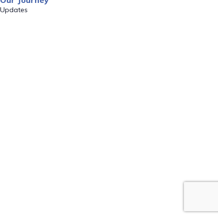
Our Journey
Updates