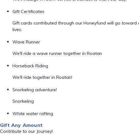
Gift Certificates
Gift cards contributed through our Honeyfund will go toward
lives.
Wave Runner
We'll ride a wave runner together in Roatan
Horseback Riding
We'll ride together in Roatan!
Snorkeling adventure!
Snorkeling
White water rafting
Gift Any Amount
Contribute to our Journey!