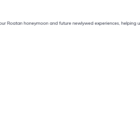
 our Roatan honeymoon and future newlywed experiences, helping us 