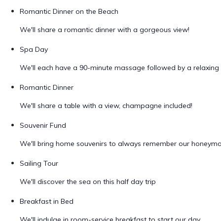
Romantic Dinner on the Beach
We'll share a romantic dinner with a gorgeous view!
Spa Day
We'll each have a 90-minute massage followed by a relaxing 
Romantic Dinner
We'll share a table with a view, champagne included!
Souvenir Fund
We'll bring home souvenirs to always remember our honeym
Sailing Tour
We'll discover the sea on this half day trip
Breakfast in Bed
We'll indulge in room-service breakfast to start our day.