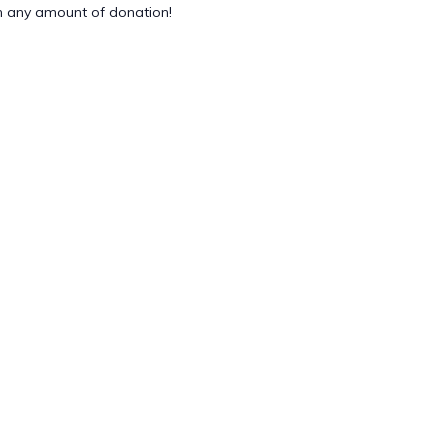
 any amount of donation!