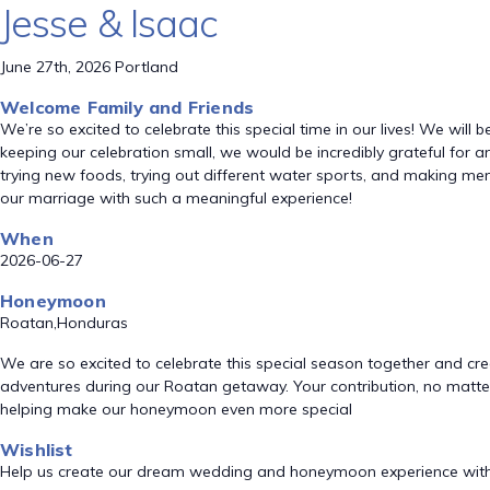
Jesse & Isaac
June 27th, 2026 Portland
Welcome Family and Friends
We’re so excited to celebrate this special time in our lives! We will
keeping our celebration small, we would be incredibly grateful fo
trying new foods, trying out different water sports, and making mem
our marriage with such a meaningful experience!
When
2026-06-27
Honeymoon
Roatan,Honduras
We are so excited to celebrate this special season together and crea
adventures during our Roatan getaway. Your contribution, no matter
helping make our honeymoon even more special
Wishlist
Help us create our dream wedding and honeymoon experience with