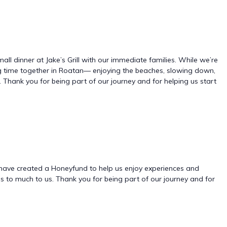
mall dinner at Jake’s Grill with our immediate families. While we’re
ng time together in Roatan— enjoying the beaches, slowing down,
 Thank you for being part of our journey and for helping us start
 we have created a Honeyfund to help us enjoy experiences and
 to much to us. Thank you for being part of our journey and for