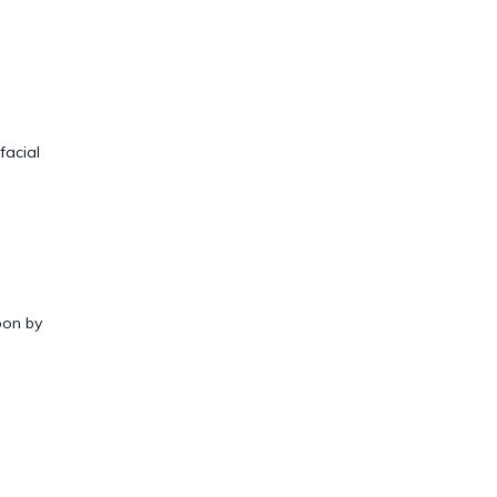
facial
oon by