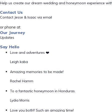
Help us create our dream wedding and honeymoon experience with
Contact Us
Contact Jesse & Isaac via email
or phone at
Our Journey
Updates
Say Hello
Love and adventures ❤️
Leigh kaba
Amazing memories to be made!
Rachel Hamm
To a fantastic honeymoon in Honduras.
Lydia Morris
Love you both!! Such an amazing time!