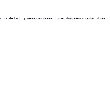
create lasting memories during this exciting new chapter of our