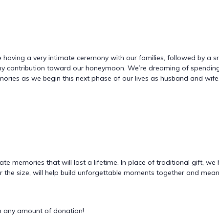
 be having a very intimate ceremony with our families, followed by a s
r any contribution toward our honeymoon. We’re dreaming of spendi
ories as we begin this next phase of our lives as husband and wife.
te memories that will last a lifetime. In place of traditional gift,
 the size, will help build unforgettable moments together and means
 any amount of donation!