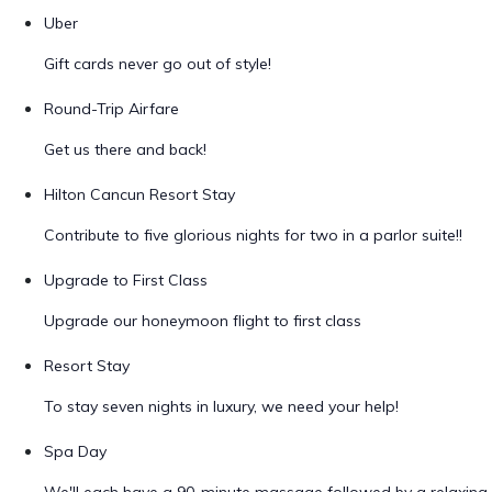
Uber
Gift cards never go out of style!
Round-Trip Airfare
Get us there and back!
Hilton Cancun Resort Stay
Contribute to five glorious nights for two in a parlor suite!!
Upgrade to First Class
Upgrade our honeymoon flight to first class
Resort Stay
To stay seven nights in luxury, we need your help!
Spa Day