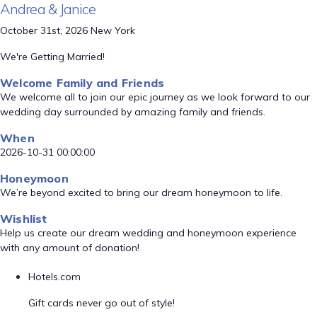
Andrea & Janice
October 31st, 2026 New York
We're Getting Married!
Welcome Family and Friends
We welcome all to join our epic journey as we look forward to our
wedding day surrounded by amazing family and friends.
When
2026-10-31 00:00:00
Honeymoon
We’re beyond excited to bring our dream honeymoon to life.
Wishlist
Help us create our dream wedding and honeymoon experience
with any amount of donation!
Hotels.com
Gift cards never go out of style!