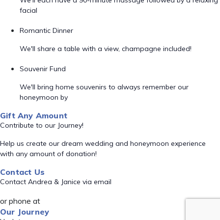
We'll each have a 90-minute massage followed by a relaxing
facial
Romantic Dinner
We'll share a table with a view, champagne included!
Souvenir Fund
We'll bring home souvenirs to always remember our
honeymoon by
Gift Any Amount
Contribute to our Journey!
Help us create our dream wedding and honeymoon experience
with any amount of donation!
Contact Us
Contact Andrea & Janice via email
or phone at
Our Journey